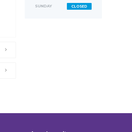
SUNDAY
CLOSED