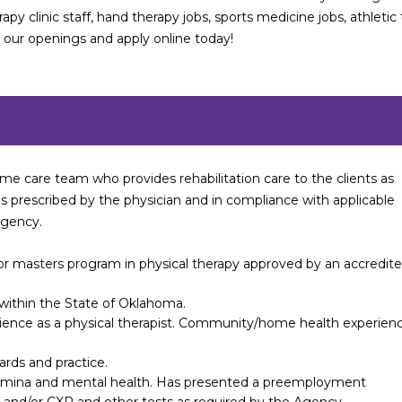
rapy clinic staff, hand therapy jobs, sports medicine jobs, athletic 
e our openings and apply online today!
me care team who provides rehabilitation care to the clients as
s prescribed by the physician and in compliance with applicable
Agency.
r masters program in physical therapy approved by an accredit
t within the State of Oklahoma.
erience as a physical therapist. Community/home health experien
rds and practice.
tamina and mental health. Has presented a preemployment