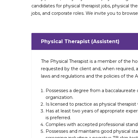
candidates for physical therapist jobs, physical the
jobs, and corporate roles. We invite you to brows
Physical Therapist (Assistent)
The Physical Therapist is a member of the ho
requested by the client and, when required, a
laws and regulations and the policies of the 
Possesses a degree from a baccalaureate o
organization.
Is licensed to practice as physical therapis
Has at least two years of appropriate exp
is preferred.
Complies with accepted professional standa
Possesses and maintains good physical s