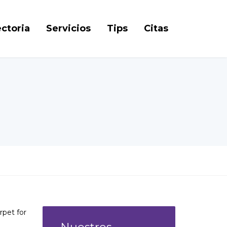
ctoria
Servicios
Tips
Citas
rpet for