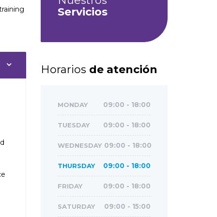
Nuestros
training
Servicios
Horarios
de atención
MONDAY
09:00 - 18:00
TUESDAY
09:00 - 18:00
ed
WEDNESDAY
09:00 - 18:00
THURSDAY
09:00 - 18:00
ce
FRIDAY
09:00 - 18:00
SATURDAY
09:00 - 15:00