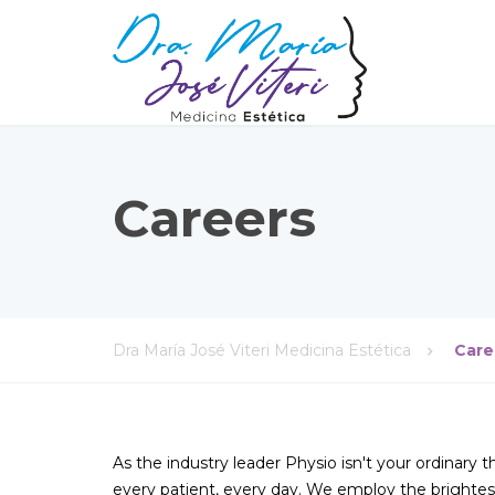
Careers
Dra María José Viteri Medicina Estética
Care
As the industry leader Physio isn't your ordinary 
every patient, every day. We employ the brightest