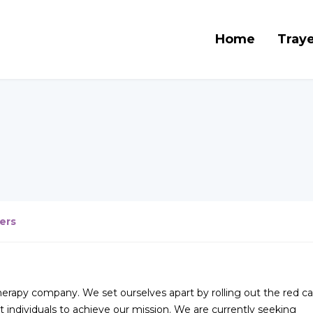
Home
Traye
ers
therapy company. We set ourselves apart by rolling out the red ca
 individuals to achieve our mission. We are currently seeking