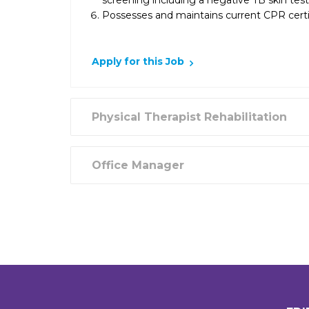
screening including a negative TB skin tes
Possesses and maintains current CPR certif
Apply for this Job
Physical Therapist Rehabilitation
Office Manager