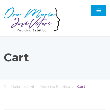
Cart
Dra María José Viteri Medicina Estética
Cart