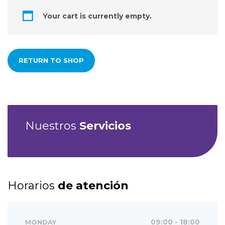
Your cart is currently empty.
RETURN TO SHOP
Nuestros
Servicios
Horarios
de atención
MONDAY
09:00 - 18:00