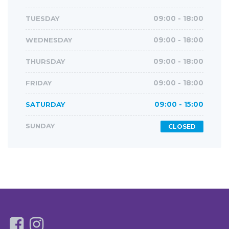
TUESDAY
09:00 - 18:00
WEDNESDAY
09:00 - 18:00
THURSDAY
09:00 - 18:00
FRIDAY
09:00 - 18:00
SATURDAY
09:00 - 15:00
SUNDAY
CLOSED