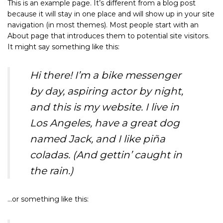
This is an example page. It’s different from a blog post
because it will stay in one place and will show up in your site
navigation (in most themes). Most people start with an
About page that introduces them to potential site visitors.
It might say something like this:
Hi there! I’m a bike messenger
by day, aspiring actor by night,
and this is my website. I live in
Los Angeles, have a great dog
named Jack, and I like piña
coladas. (And gettin’ caught in
the rain.)
…or something like this: