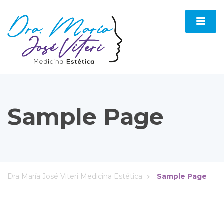
Sample Page
Dra María José Viteri Medicina Estética
Sample Page