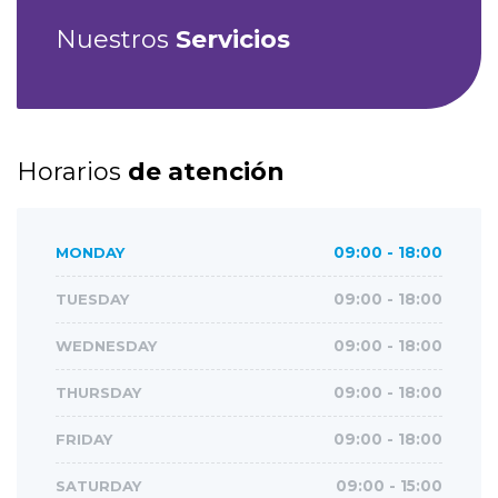
Nuestros
Servicios
Horarios
de atención
MONDAY
09:00 - 18:00
TUESDAY
09:00 - 18:00
WEDNESDAY
09:00 - 18:00
THURSDAY
09:00 - 18:00
FRIDAY
09:00 - 18:00
SATURDAY
09:00 - 15:00