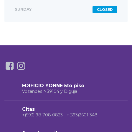
SUNDAY
CLOSED
EDIFICIO YONNE 5to piso
Vozandes N39104 y Diguja
Citas
+(593) 98 708 0823 - +(593)2601 348