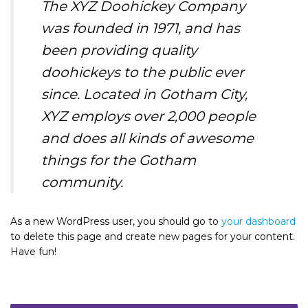
The XYZ Doohickey Company
was founded in 1971, and has
been providing quality
doohickeys to the public ever
since. Located in Gotham City,
XYZ employs over 2,000 people
and does all kinds of awesome
things for the Gotham
community.
As a new WordPress user, you should go to
your dashboard
to delete this page and create new pages for your content.
Have fun!