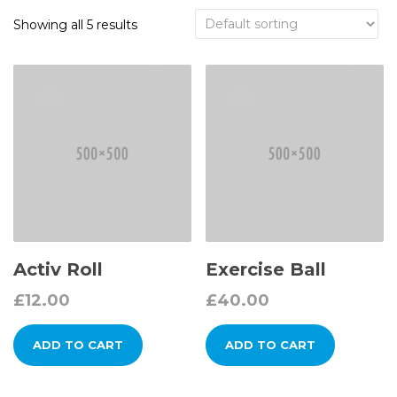
Showing all 5 results
Activ Roll
Exercise Ball
£
12.00
£
40.00
ADD TO CART
ADD TO CART