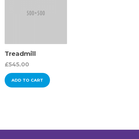
Treadmill
£
545.00
ADD TO CART