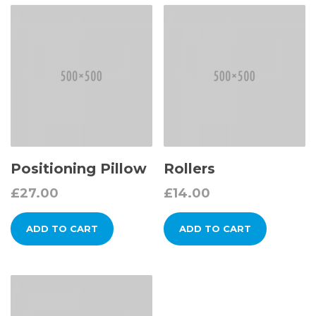
Positioning Pillow
Rollers
£
27.00
£
14.00
ADD TO CART
ADD TO CART