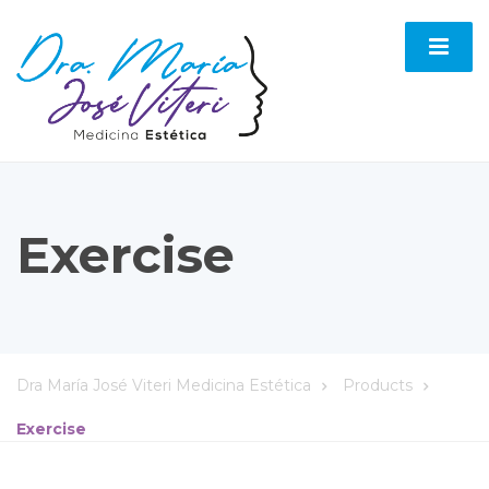
Exercise
Dra María José Viteri Medicina Estética
Products
Exercise