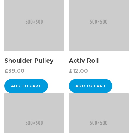
Shoulder Pulley
Activ Roll
£
39.00
£
12.00
ADD TO CART
ADD TO CART