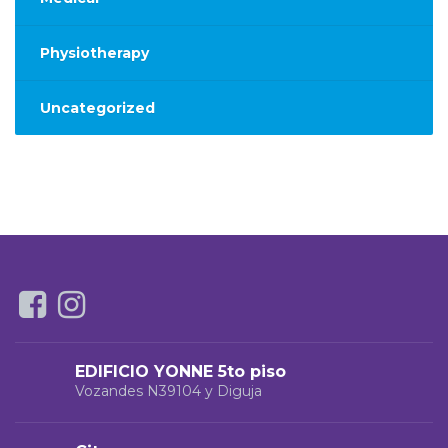
Physiotherapy
Uncategorized
EDIFICIO YONNE 5to piso
Vozandes N39104 y Diguja