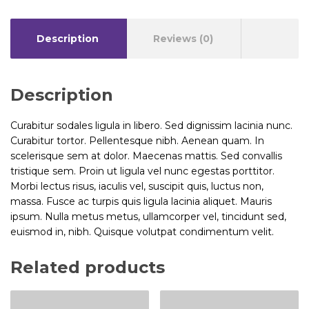
Description
Reviews (0)
Description
Curabitur sodales ligula in libero. Sed dignissim lacinia nunc.
Curabitur tortor. Pellentesque nibh. Aenean quam. In
scelerisque sem at dolor. Maecenas mattis. Sed convallis
tristique sem. Proin ut ligula vel nunc egestas porttitor.
Morbi lectus risus, iaculis vel, suscipit quis, luctus non,
massa. Fusce ac turpis quis ligula lacinia aliquet. Mauris
ipsum. Nulla metus metus, ullamcorper vel, tincidunt sed,
euismod in, nibh. Quisque volutpat condimentum velit.
Related products