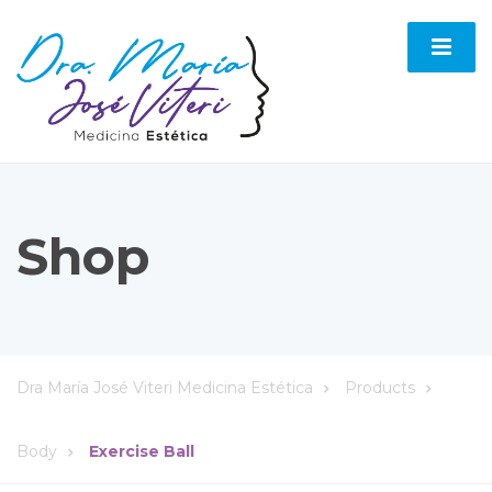
Shop
Dra María José Viteri Medicina Estética
Products
Body
Exercise Ball