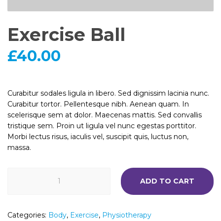
Exercise Ball
£
40.00
Curabitur sodales ligula in libero. Sed dignissim lacinia nunc.
Curabitur tortor. Pellentesque nibh. Aenean quam. In
scelerisque sem at dolor. Maecenas mattis. Sed convallis
tristique sem. Proin ut ligula vel nunc egestas porttitor.
Morbi lectus risus, iaculis vel, suscipit quis, luctus non,
massa.
Exercise
ADD TO CART
Ball
quantity
Categories:
Body
,
Exercise
,
Physiotherapy