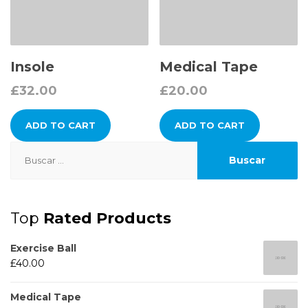
Insole
Medical Tape
£
32.00
£
20.00
ADD TO CART
ADD TO CART
Buscar:
Top
Rated Products
Exercise Ball
£
40.00
Medical Tape