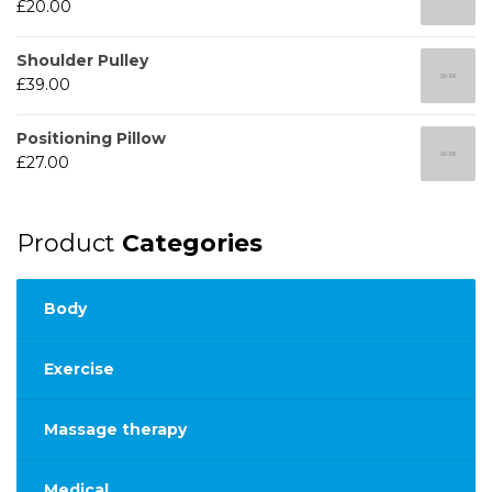
£
20.00
Shoulder Pulley
£
39.00
Positioning Pillow
£
27.00
Product
Categories
Body
Exercise
Massage therapy
Medical