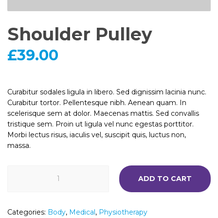
Shoulder Pulley
£
39.00
Curabitur sodales ligula in libero. Sed dignissim lacinia nunc.
Curabitur tortor. Pellentesque nibh. Aenean quam. In
scelerisque sem at dolor. Maecenas mattis. Sed convallis
tristique sem. Proin ut ligula vel nunc egestas porttitor.
Morbi lectus risus, iaculis vel, suscipit quis, luctus non,
massa.
Shoulder
ADD TO CART
Pulley
quantity
Categories:
Body
,
Medical
,
Physiotherapy