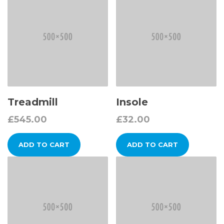
Treadmill
Insole
£
545.00
£
32.00
ADD TO CART
ADD TO CART