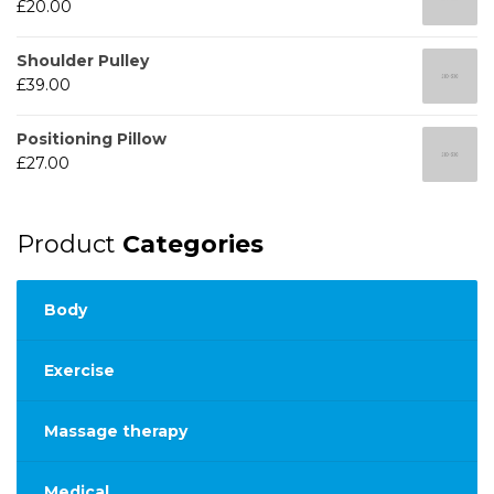
£
20.00
Shoulder Pulley
£
39.00
Positioning Pillow
£
27.00
Product
Categories
Body
Exercise
Massage therapy
Medical