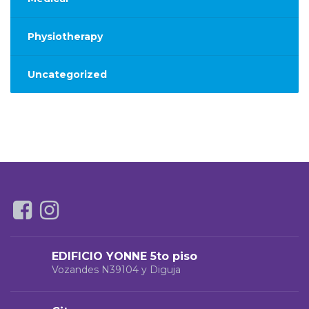
Physiotherapy
Uncategorized
EDIFICIO YONNE 5to piso
Vozandes N39104 y Diguja