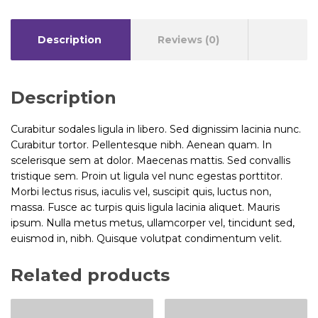
Description
Reviews (0)
Description
Curabitur sodales ligula in libero. Sed dignissim lacinia nunc.
Curabitur tortor. Pellentesque nibh. Aenean quam. In
scelerisque sem at dolor. Maecenas mattis. Sed convallis
tristique sem. Proin ut ligula vel nunc egestas porttitor.
Morbi lectus risus, iaculis vel, suscipit quis, luctus non,
massa. Fusce ac turpis quis ligula lacinia aliquet. Mauris
ipsum. Nulla metus metus, ullamcorper vel, tincidunt sed,
euismod in, nibh. Quisque volutpat condimentum velit.
Related products