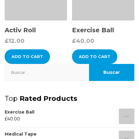
Activ Roll
Exercise Ball
£
12.00
£
40.00
ADD TO CART
ADD TO CART
Buscar:
Top
Rated Products
Exercise Ball
£
40.00
Medical Tape