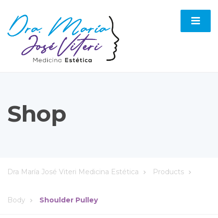
Shop
Dra María José Viteri Medicina Estética
Products
Body
Shoulder Pulley